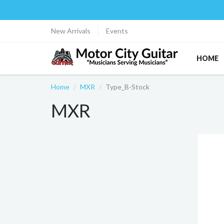
New Arrivals
Events
HOME
Home
MXR
Type_B-Stock
MXR