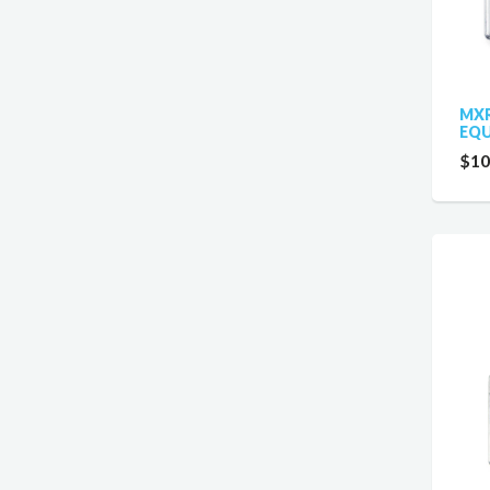
MXR
EQU
$10