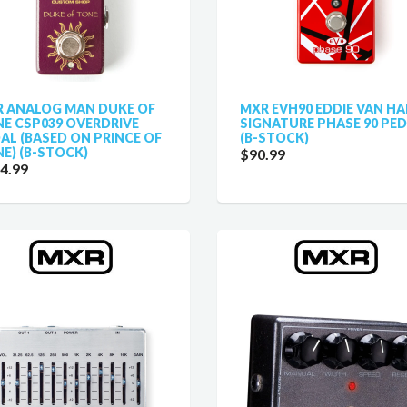
 ANALOG MAN DUKE OF
MXR EVH90 EDDIE VAN HA
E CSP039 OVERDRIVE
SIGNATURE PHASE 90 PE
AL (BASED ON PRINCE OF
(B-STOCK)
E) (B-STOCK)
$90.99
4.99