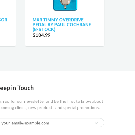
SOR
MXR TIMMY OVERDRIVE
PEDAL BY PAUL COCHRANE
(B-STOCK)
$104.99
eep in Touch
gn up for our newsletter and be the first to know about
coming clinics, new products and special promotions.