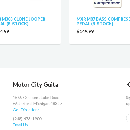
 M303 CLONE LOOPER
MXR M87 BASS COMPRES
AL (B-STOCK)
PEDAL (B-STOCK)
4.99
$149.99
Motor City Guitar
K
1565 Crescent Lake Road
Si
Waterford, Michigan 48327
up
Get Directions
(248) 673-1900
Email Us