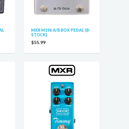
AL
MXR M196 A/B BOX PEDAL (B-
STOCK)
$55.99