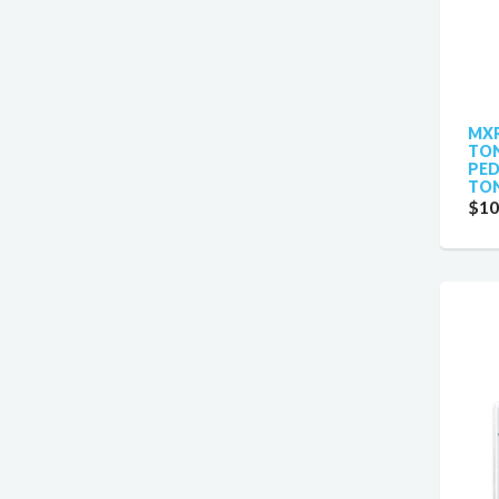
MXR
TON
PED
TON
$10