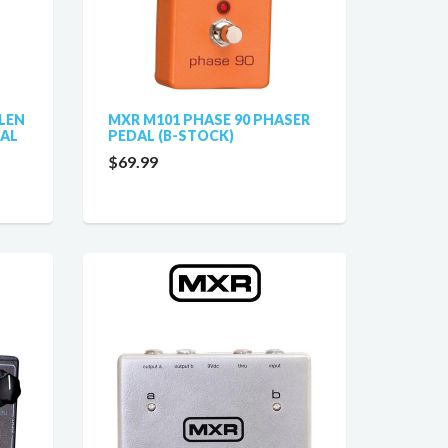
LEN
MXR M101 PHASE 90 PHASER
DAL
PEDAL (B-STOCK)
$69.99