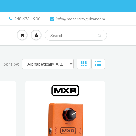
248.673.1900
info@motorcityguitar.com
Sort by: