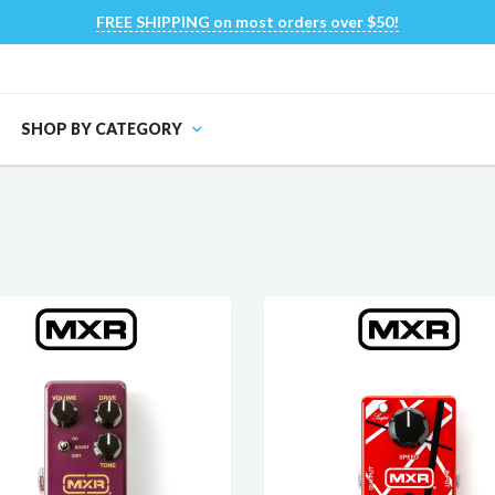
FREE SHIPPING on most orders over $50!
SHOP BY CATEGORY