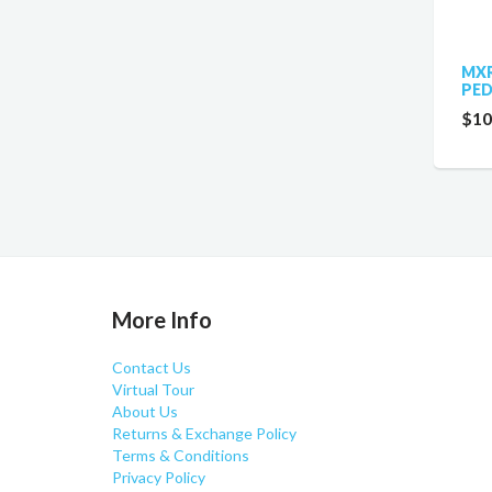
MXR
PED
$10
More Info
Contact Us
Virtual Tour
About Us
Returns & Exchange Policy
Terms & Conditions
Privacy Policy