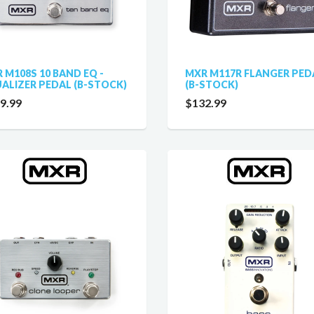
 M108S 10 BAND EQ -
MXR M117R FLANGER PED
ALIZER PEDAL (B-STOCK)
(B-STOCK)
9.99
$132.99