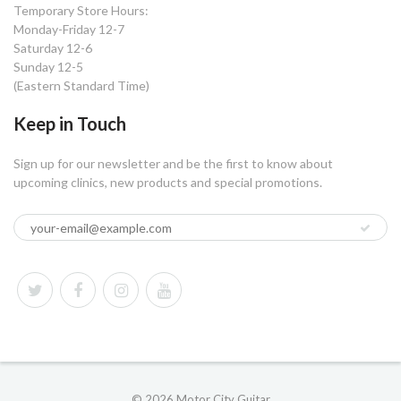
Temporary Store Hours:
Monday-Friday 12-7
Saturday 12-6
Sunday 12-5
(Eastern Standard Time)
Keep in Touch
Sign up for our newsletter and be the first to know about
upcoming clinics, new products and special promotions.
© 2026 Motor City Guitar