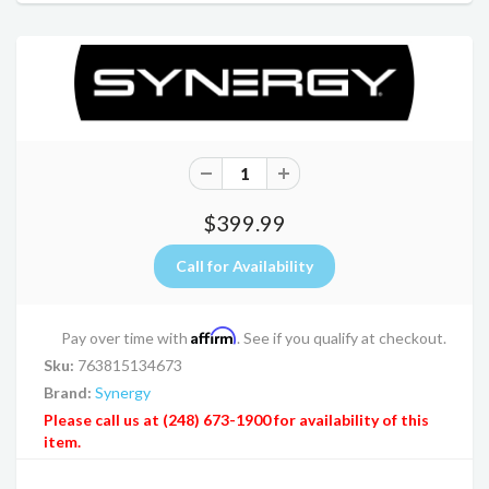
$399.99
Affirm
Pay over time with
. See if you qualify at checkout.
Sku:
763815134673
Brand:
Synergy
Please call us at (248) 673-1900 for availability of this
item.