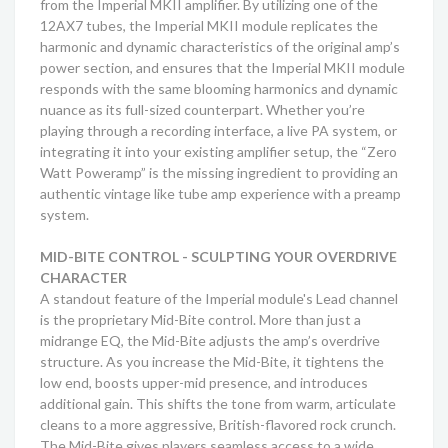
from the Imperial MKII amplifier. By utilizing one of the
12AX7 tubes, the Imperial MKII module replicates the
harmonic and dynamic characteristics of the original amp’s
power section, and ensures that the Imperial MKII module
responds with the same blooming harmonics and dynamic
nuance as its full-sized counterpart. Whether you’re
playing through a recording interface, a live PA system, or
integrating it into your existing amplifier setup, the “Zero
Watt Poweramp” is the missing ingredient to providing an
authentic vintage like tube amp experience with a preamp
system.
MID-BITE CONTROL - SCULPTING YOUR OVERDRIVE
CHARACTER
A standout feature of the Imperial module's Lead channel
is the proprietary Mid-Bite control. More than just a
midrange EQ, the Mid-Bite adjusts the amp’s overdrive
structure. As you increase the Mid-Bite, it tightens the
low end, boosts upper-mid presence, and introduces
additional gain. This shifts the tone from warm, articulate
cleans to a more aggressive, British-flavored rock crunch.
The Mid-Bite gives players seamless access to a wide