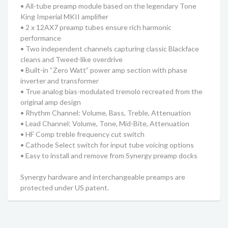
• All-tube preamp module based on the legendary Tone
King Imperial MKII amplifier
• 2 x 12AX7 preamp tubes ensure rich harmonic
performance
• Two independent channels capturing classic Blackface
cleans and Tweed-like overdrive
• Built-in “Zero Watt” power amp section with phase
inverter and transformer
• True analog bias-modulated tremolo recreated from the
original amp design
• Rhythm Channel: Volume, Bass, Treble, Attenuation
• Lead Channel: Volume, Tone, Mid-Bite, Attenuation
• HF Comp treble frequency cut switch
• Cathode Select switch for input tube voicing options
• Easy to install and remove from Synergy preamp docks
Synergy hardware and interchangeable preamps are
protected under US patent.