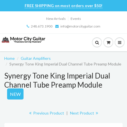
FREE SHIPPING on most orders over $50!
New Arrivals
Events
248.673.1900
info@motorcityguitar.com
Home
Guitar Amplifiers
Synergy Tone King Imperial Dual Channel Tube Preamp Module
Synergy Tone King Imperial Dual
Channel Tube Preamp Module
NEW
Previous Product
|
Next Product