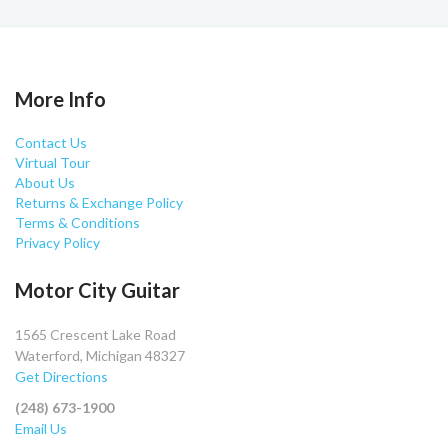
More Info
Contact Us
Virtual Tour
About Us
Returns & Exchange Policy
Terms & Conditions
Privacy Policy
Motor City Guitar
1565 Crescent Lake Road
Waterford, Michigan 48327
Get Directions
(248) 673-1900
Email Us