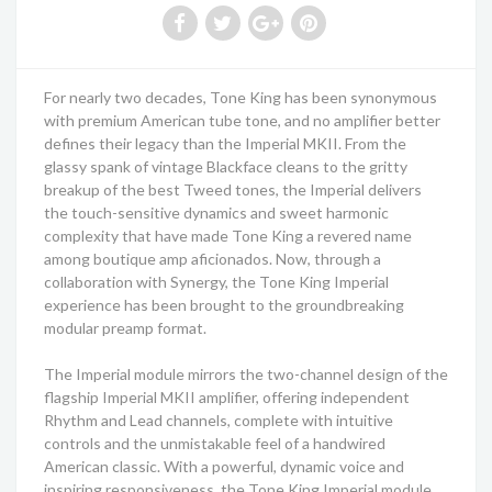
For nearly two decades, Tone King has been synonymous
with premium American tube tone, and no amplifier better
defines their legacy than the Imperial MKII. From the
glassy spank of vintage Blackface cleans to the gritty
breakup of the best Tweed tones, the Imperial delivers
the touch-sensitive dynamics and sweet harmonic
complexity that have made Tone King a revered name
among boutique amp aficionados. Now, through a
collaboration with Synergy, the Tone King Imperial
experience has been brought to the groundbreaking
modular preamp format.
The Imperial module mirrors the two-channel design of the
flagship Imperial MKII amplifier, offering independent
Rhythm and Lead channels, complete with intuitive
controls and the unmistakable feel of a handwired
American classic. With a powerful, dynamic voice and
inspiring responsiveness, the Tone King Imperial module