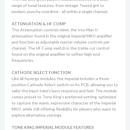
range of tonal textures, from vintage Tweed grit to
modern, punchy overdrive - all within a single channel.
ATTENUATION & HF COMP
The Attenuation controls mimic the Iron Man II
attenuation found in the original Imperial MKII amplifier
and function as adjustable master volume controls per
channel. The HF Comp switch is the treble cut control
found on the original amplifier to soften high end
frequencies.
CATHODE SELECT FUNCTION
Like all Synergy modules, the Imperial includes a three-
position Cathode Select switch on its PCB, allowing you to
tailor the input tube’s bass response and feel. The module
comes preset to Tone King’s preferred setting, optimized
to capture the warm, expressive character of the Imperial
MKII, while still offering flexibility for players who want to
explore alternative voicings.
TONE KING IMPERIAL MODULE FEATURES