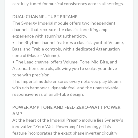
carefully tuned for musical consistency across all settings.
DUAL-CHANNEL TUBE PREAMP
The Synergy Imperial module offers two independent
channels that recreate the classic Tone King amp
experience with stunning authenticity.
• The Rhythm channel features a classic layout of Volume,
Bass, and Treble controls, with a dedicated Attenuation
control (Master Volume).
• The Lead channel offers Volume, Tone, Mid-Bite, and
Attenuation controls, allowing you to sculpt your drive
tone with precision.
The Imperial module ensures every note you play blooms
with rich harmonics, dynamic feel, and the unmistakable
responsiveness of an all-tube design.
POWER AMP TONE AND FEEL- ZERO-WATT POWER
AMP
At the heart of the Imperial Preamp module lies Synergy’s
innovative “Zero Watt Poweramp” technology. This
feature incorporates the exact phase inverter circuitry