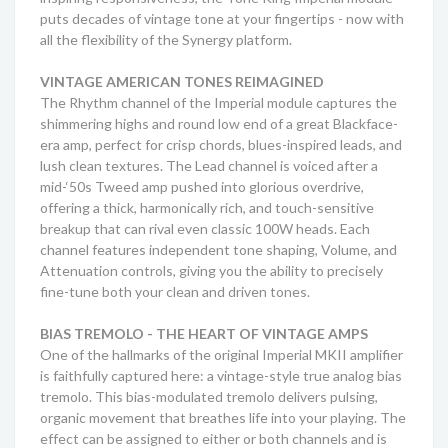
puts decades of vintage tone at your fingertips - now with
all the flexibility of the Synergy platform.
VINTAGE AMERICAN TONES REIMAGINED
The Rhythm channel of the Imperial module captures the
shimmering highs and round low end of a great Blackface-
era amp, perfect for crisp chords, blues-inspired leads, and
lush clean textures. The Lead channel is voiced after a
mid-‘50s Tweed amp pushed into glorious overdrive,
offering a thick, harmonically rich, and touch-sensitive
breakup that can rival even classic 100W heads. Each
channel features independent tone shaping, Volume, and
Attenuation controls, giving you the ability to precisely
fine-tune both your clean and driven tones.
BIAS TREMOLO - THE HEART OF VINTAGE AMPS
One of the hallmarks of the original Imperial MKII amplifier
is faithfully captured here: a vintage-style true analog bias
tremolo. This bias-modulated tremolo delivers pulsing,
organic movement that breathes life into your playing. The
effect can be assigned to either or both channels and is