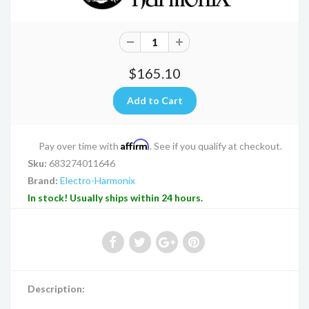
$165.10
Affirm
Pay over time with
. See if you qualify at checkout.
Sku:
683274011646
Brand:
Electro-Harmonix
In stock! Usually ships within 24 hours.
Description: