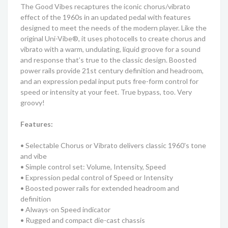
The Good Vibes recaptures the iconic chorus/vibrato
effect of the 1960s in an updated pedal with features
designed to meet the needs of the modern player. Like the
original Uni-Vibe®, it uses photocells to create chorus and
vibrato with a warm, undulating, liquid groove for a sound
and response that’s true to the classic design. Boosted
power rails provide 21st century definition and headroom,
and an expression pedal input puts free-form control for
speed or intensity at your feet. True bypass, too. Very
groovy!
Features:
• Selectable Chorus or Vibrato delivers classic 1960's tone
and vibe
• Simple control set: Volume, Intensity, Speed
• Expression pedal control of Speed or Intensity
• Boosted power rails for extended headroom and
definition
• Always-on Speed indicator
• Rugged and compact die-cast chassis