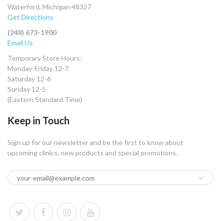
Waterford, Michigan 48327
Get Directions
(248) 673-1900
Email Us
Temporary Store Hours:
Monday-Friday 12-7
Saturday 12-6
Sunday 12-5
(Eastern Standard Time)
Keep in Touch
Sign up for our newsletter and be the first to know about
upcoming clinics, new products and special promotions.