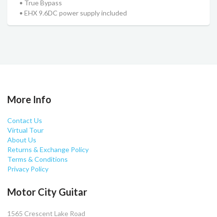
• True Bypass
• EHX 9.6DC power supply included
More Info
Contact Us
Virtual Tour
About Us
Returns & Exchange Policy
Terms & Conditions
Privacy Policy
Motor City Guitar
1565 Crescent Lake Road