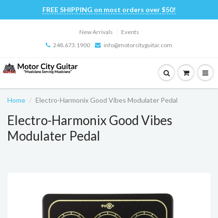
FREE SHIPPING on most orders over $50!
New Arrivals
Events
248.673.1900
info@motorcityguitar.com
Home
Electro-Harmonix Good Vibes Modulater Pedal
Electro-Harmonix Good Vibes
Modulater Pedal