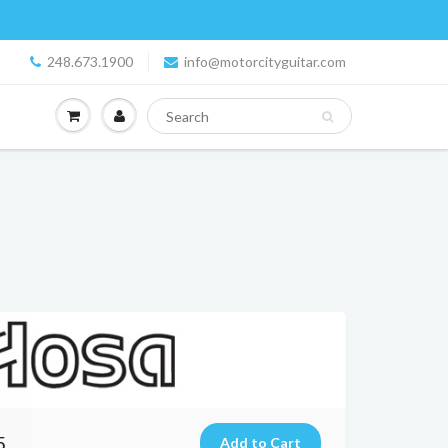
248.673.1900
info@motorcityguitar.com
5