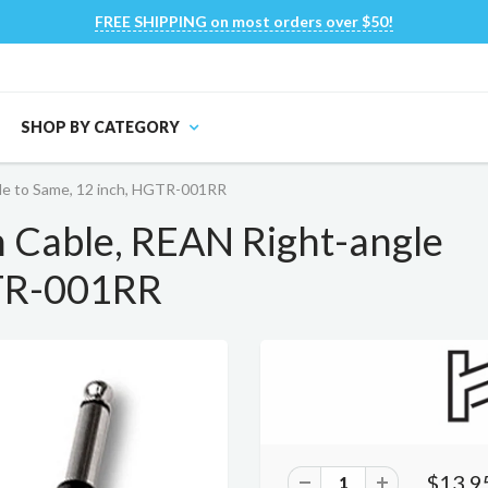
FREE SHIPPING on most orders over $50!
SHOP BY CATEGORY
gle to Same, 12 inch, HGTR-001RR
h Cable, REAN Right-angle
GTR-001RR
$13.9