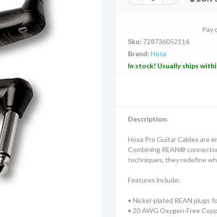
Pay 
Sku:
728736052116
Brand:
Hosa
In stock! Usually ships with
Description:
Hosa Pro Guitar Cables are eng
Combining REAN® connectors
techniques, they redefine wha
Features include:
• Nickel-plated REAN plugs for
• 20 AWG Oxygen-Free Copper 