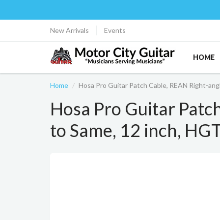
New Arrivals
Events
HOME
Home
Hosa Pro Guitar Patch Cable, REAN Right-an
Hosa Pro Guitar Patc
to Same, 12 inch, H