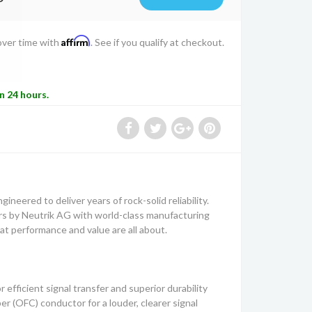
Affirm
over time with
. See if you qualify at checkout.
in 24 hours.
ineered to deliver years of rock-solid reliability.
 by Neutrik AG with world-class manufacturing
t performance and value are all about.
 efficient signal transfer and superior durability
(OFC) conductor for a louder, clearer signal