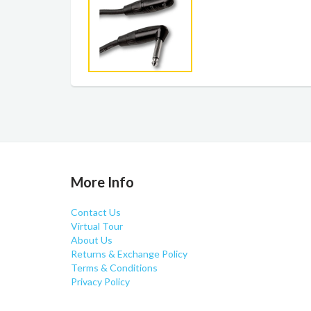
More Info
Contact Us
Virtual Tour
About Us
Returns & Exchange Policy
Terms & Conditions
Privacy Policy