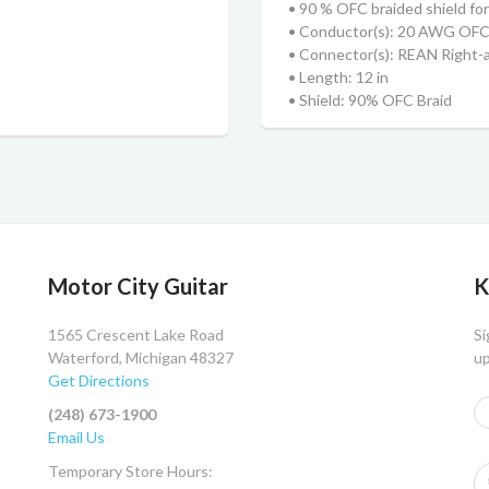
• 90 % OFC braided shield for 
• Conductor(s): 20 AWG OF
• Connector(s): REAN Right-
• Length: 12 in
• Shield: 90% OFC Braid
Motor City Guitar
K
1565 Crescent Lake Road
Si
Waterford, Michigan 48327
up
Get Directions
(248) 673-1900
Email Us
Temporary Store Hours: