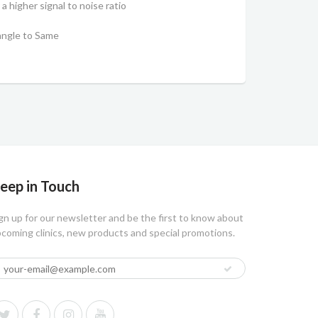
a higher signal to noise ratio
C
angle to Same
eep in Touch
gn up for our newsletter and be the first to know about
coming clinics, new products and special promotions.