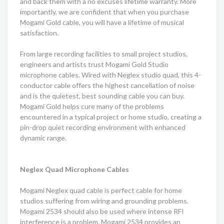
and back them with a no excuses lifetime warranty. More
importantly, we are confident that when you purchase
Mogami Gold cable, you will have a lifetime of musical
satisfaction.
From large recording facilities to small project studios,
engineers and artists trust Mogami Gold Studio
microphone cables. Wired with Neglex studio quad, this 4-
conductor cable offers the highest cancellation of noise
and is the quietest, best sounding cable you can buy.
Mogami Gold helps cure many of the problems
encountered in a typical project or home studio, creating a
pin-drop quiet recording environment with enhanced
dynamic range.
Neglex Quad Microphone Cables
Mogami Neglex quad cable is perfect cable for home
studios suffering from wiring and grounding problems.
Mogami 2534 should also be used where intense RFI
interference is a problem. Mogami 2534 provides an