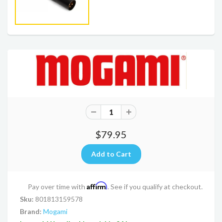
$79.95
Affirm
Pay over time with
. See if you qualify at checkout.
Sku:
801813159578
Brand:
Mogami