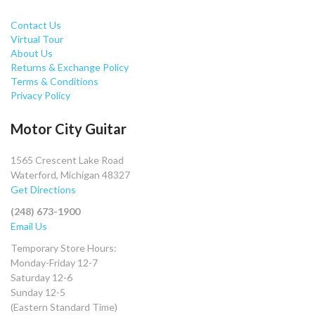
Contact Us
Virtual Tour
About Us
Returns & Exchange Policy
Terms & Conditions
Privacy Policy
Motor City Guitar
1565 Crescent Lake Road
Waterford, Michigan 48327
Get Directions
(248) 673-1900
Email Us
Temporary Store Hours:
Monday-Friday 12-7
Saturday 12-6
Sunday 12-5
(Eastern Standard Time)