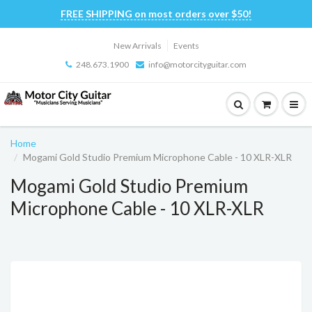
FREE SHIPPING on most orders over $50!
New Arrivals
Events
248.673.1900
info@motorcityguitar.com
Home
Mogami Gold Studio Premium Microphone Cable - 10 XLR-XLR
Mogami Gold Studio Premium
Microphone Cable - 10 XLR-XLR