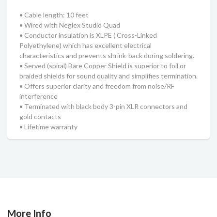
• Cable length: 10 feet
• Wired with Neglex Studio Quad
• Conductor insulation is XLPE ( Cross-Linked
Polyethylene) which has excellent electrical
characteristics and prevents shrink-back during soldering.
• Served (spiral) Bare Copper Shield is superior to foil or
braided shields for sound quality and simplifies termination.
• Offers superior clarity and freedom from noise/RF
interference
• Terminated with black body 3-pin XLR connectors and
gold contacts
• Lifetime warranty
More Info