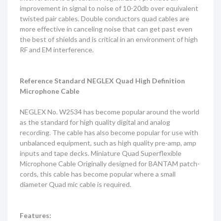
improvement in signal to noise of 10-20db over equivalent
twisted pair cables. Double conductors quad cables are
more effective in canceling noise that can get past even
the best of shields and is critical in an environment of high
RF and EM interference.
Reference Standard NEGLEX Quad High Definition
Microphone Cable
NEGLEX No. W2534 has become popular around the world
as the standard for high quality digital and analog
recording. The cable has also become popular for use with
unbalanced equipment, such as high quality pre-amp, amp
inputs and tape decks. Miniature Quad Superflexible
Microphone Cable Originally designed for BANTAM patch-
cords, this cable has become popular where a small
diameter Quad mic cable is required.
Features: