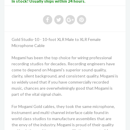
In stock! Usually ships within 24 hours.
Gold Studio-10 - 10-foot XLR Male to XLR Female
Microphone Cable
Mogami has been the top choice for wiring professional
recording studios for decades. Recording engineers have
come to depend on Mogami's superior sound quality,
clarity, silent background, and consistent quality. Mogami is
so widely used that if you have commercially recorded
music, chances are overwhelmingly good that Mogami is
part of the vital signal chain.
For Mogami Gold cables, they took the same microphone,
instrument and multi-channel interface cable found in
world class studios to manufacture assemblies that are
the envy of the industry. Mogami is proud of their quality