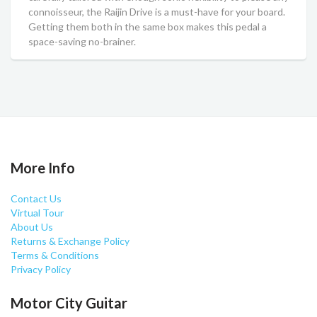
connoisseur, the Raijin Drive is a must-have for your board.
Getting them both in the same box makes this pedal a
space-saving no-brainer.
More Info
Contact Us
Virtual Tour
About Us
Returns & Exchange Policy
Terms & Conditions
Privacy Policy
Motor City Guitar