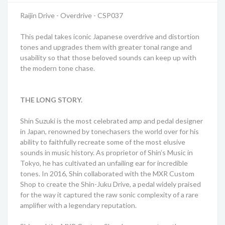
Raijin Drive - Overdrive - CSP037
This pedal takes iconic Japanese overdrive and distortion
tones and upgrades them with greater tonal range and
usability so that those beloved sounds can keep up with
the modern tone chase.
THE LONG STORY.
Shin Suzuki is the most celebrated amp and pedal designer
in Japan, renowned by tonechasers the world over for his
ability to faithfully recreate some of the most elusive
sounds in music history. As proprietor of Shin’s Music in
Tokyo, he has cultivated an unfailing ear for incredible
tones. In 2016, Shin collaborated with the MXR Custom
Shop to create the Shin-Juku Drive, a pedal widely praised
for the way it captured the raw sonic complexity of a rare
amplifier with a legendary reputation.