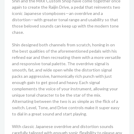
Shin and the MXR Custom Shop have come together once
again to create the Raijin Drive, a pedal that reinvents two
iconic Japanese stompboxes—an overdrive and a
distortion—with greater tonal range and usability so that
those beloved sounds can keep up with the modern tone
chase.
Shin designed both channels from scratch, honing in on
the best qualities of the aforementioned pedals with his
refined ear and then recreating them with a more versatile
and responsive tonal palette. The overdrive signal is
smooth, fat, and wide open while the distortion signal
packs an aggressive, harmonically rich punch with just
enough gain to get good and heavy. Each signal
complements the voice of your instrument, allowing your
unique tonal character to be the star of the mix.
Alternating between the two is as simple as the flick of a
switch. Level, Tone, and Drive controls make it super easy
to dial in a great sound and start playing.
With classic Japanese overdrive and distortion sounds
carefully tailored with enough sonic flexibility to please any