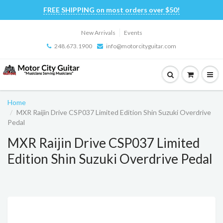
FREE SHIPPING on most orders over $50!
New Arrivals
Events
248.673.1900
info@motorcityguitar.com
Home
MXR Raijin Drive CSP037 Limited Edition Shin Suzuki Overdrive
Pedal
MXR Raijin Drive CSP037 Limited
Edition Shin Suzuki Overdrive Pedal