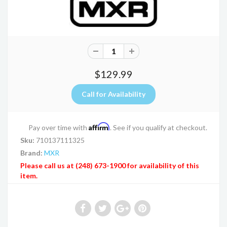
$129.99
Affirm
Pay over time with
. See if you qualify at checkout.
Sku:
710137111325
Brand:
MXR
Please call us at (248) 673-1900 for availability of this
item.