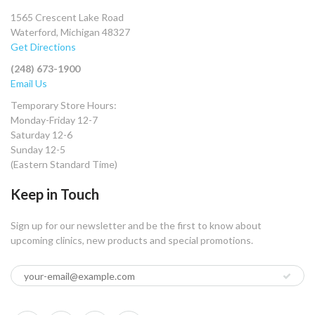
1565 Crescent Lake Road
Waterford, Michigan 48327
Get Directions
(248) 673-1900
Email Us
Temporary Store Hours:
Monday-Friday 12-7
Saturday 12-6
Sunday 12-5
(Eastern Standard Time)
Keep in Touch
Sign up for our newsletter and be the first to know about
upcoming clinics, new products and special promotions.