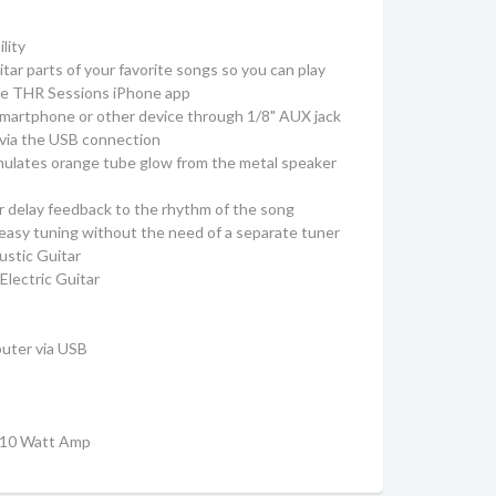
lity
ar parts of your favorite songs so you can play
ree THR Sessions iPhone app
smartphone or other device through 1/8" AUX jack
 via the USB connection
imulates orange tube glow from the metal speaker
r delay feedback to the rhythm of the song
r easy tuning without the need of a separate tuner
ustic Guitar
lectric Guitar
puter via USB
y 10 Watt Amp