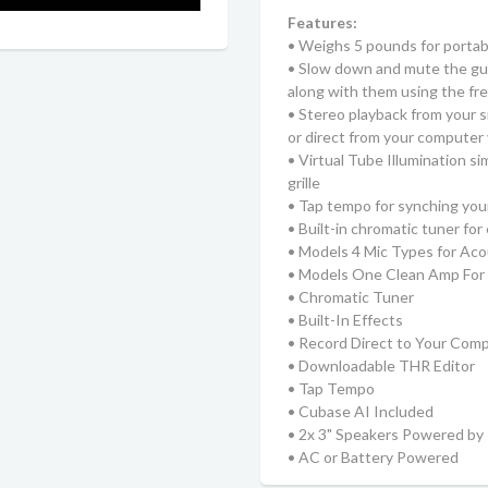
Features:
• Weighs 5 pounds for portabi
• Slow down and mute the guit
along with them using the f
• Stereo playback from your 
or direct from your computer
• Virtual Tube Illumination s
grille
• Tap tempo for synching you
• Built-in chromatic tuner fo
• Models 4 Mic Types for Aco
• Models One Clean Amp For E
• Chromatic Tuner
• Built-In Effects
• Record Direct to Your Com
• Downloadable THR Editor
• Tap Tempo
• Cubase AI Included
• 2x 3" Speakers Powered b
• AC or Battery Powered