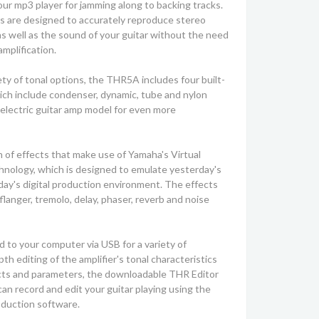
ur mp3 player for jamming along to backing tracks.
rs are designed to accurately reproduce stereo
as well as the sound of your guitar without the need
amplification.
ety of tonal options, the THR5A includes four built-
ich include condenser, dynamic, tube and nylon
n electric guitar amp model for even more
 of effects that make use of Yamaha's Virtual
hnology, which is designed to emulate yesterday's
day's digital production environment. The effects
langer, tremolo, delay, phaser, reverb and noise
o your computer via USB for a variety of
th editing of the amplifier's tonal characteristics
ects and parameters, the downloadable THR Editor
can record and edit your guitar playing using the
oduction software.