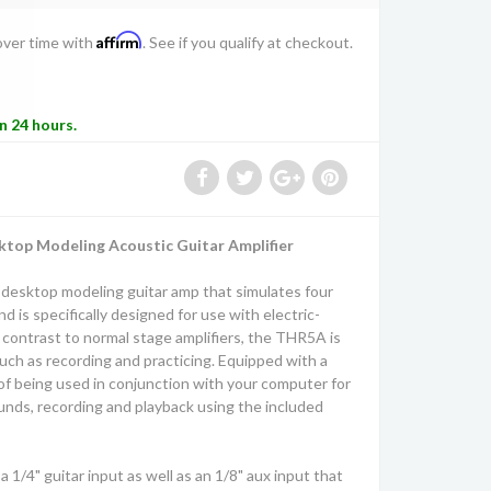
Affirm
over time with
. See if you qualify at checkout.
in 24 hours.
op Modeling Acoustic Guitar Amplifier
desktop modeling guitar amp that simulates four
 is specifically designed for use with electric-
n contrast to normal stage amplifiers, the THR5A is
uch as recording and practicing. Equipped with a
of being used in conjunction with your computer for
unds, recording and playback using the included
1/4" guitar input as well as an 1/8" aux input that