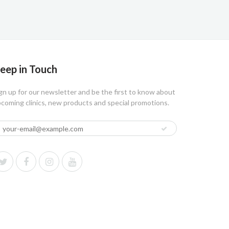
eep in Touch
gn up for our newsletter and be the first to know about
coming clinics, new products and special promotions.