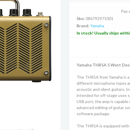
Pay 
Sku:
086792971001
Brand:
Yamaha
In stock! Usually ships with
Yamaha THR5A 5 Watt Deskt
The THR5A from Yamaha is a 
different microphone types and
acoustic and silent guitars. I
intended for off-stage uses s
USB port, the amp is capable 
advanced editing of guitar so
software package.
The THR5A is equipped with a 