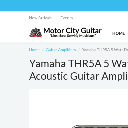
New Arrivals
Events
HOME
Home
Guitar Amplifiers
Yamaha THR5A 5 Watt Des
Yamaha THR5A 5 Wat
Acoustic Guitar Ampli