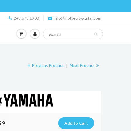
248.673.1900
info@motorcityguitar.com
Previous Product
|
Next Product
99