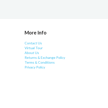
More Info
Contact Us
Virtual Tour
About Us
Returns & Exchange Policy
Terms & Conditions
Privacy Policy