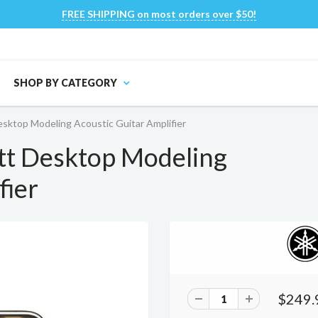
FREE SHIPPING on most orders over $50!
SHOP BY CATEGORY
ktop Modeling Acoustic Guitar Amplifier
t Desktop Modeling
fier
$249.