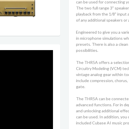
can be used for connecting yo
The two full range 3" speake
playback from the 1/8" input 
of any additional speakers or 
Engineered to give you a vari
in microphone simulations wh
presets. There is also a clea
possibilities.
The THR5A offers a selection
Circuitry Modeling (VCM) tec
vintage analog gear within to
include compression, chorus, f
gate.
The THR5A can be connected t
advanced functions. For in dep
and unlocking additional eff
can be used. In addition, you 
included Cubase AI music pr