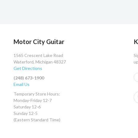
Motor City Guitar
K
1565 Crescent Lake Road
Si
Waterford, Michigan 48327
up
Get Directions
(248) 673-1900
Email Us
Temporary Store Hours:
Monday-Friday 12-7
Saturday 12-6
Sunday 12-5
(Eastern Standard Time)